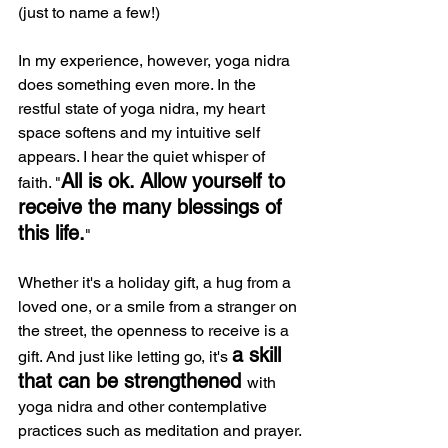
(just to name a few!)
In my experience, however, yoga nidra 
does something even more. In the 
restful state of yoga nidra, my heart 
space softens and my intuitive self 
appears. I hear the quiet whisper of 
All is ok. Allow yourself to 
faith. "
receive the many blessings of 
this life.
"
Whether it's a holiday gift, a hug from a 
loved one, or a smile from a stranger on 
the street, the openness to receive is a 
a skill 
gift. And just like letting go, it's 
that can be strengthened 
with 
yoga nidra and other contemplative 
practices such as meditation and prayer.