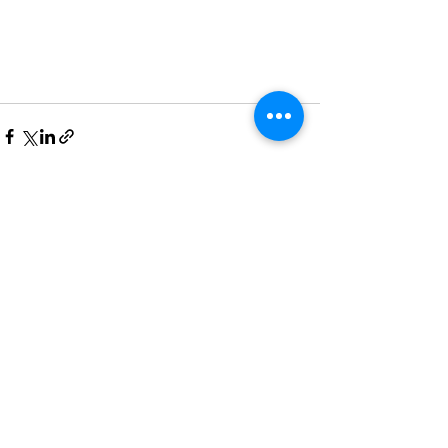
See All
Recent Posts