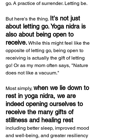
go. A practice of surrender. Letting be.
It's not just 
But here's the thing. 
about letting go. Yoga nidra is 
also about being open to 
receive.
 While this might feel like the 
opposite of letting go, being open to 
receiving is actually the gift of letting 
go! Or as my mom often says, "Nature 
does not like a vacuum."
when we lie down to 
Most simply, 
rest in yoga nidra, we are 
indeed opening ourselves to 
receive the many gifts of 
stillness and healing rest
incl
uding better sleep, improved mood 
and well-being, and greater resiliency 