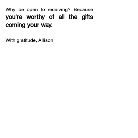
Why be open to receiving? Because 
you're worthy of all the gifts 
coming your way.
With gratitude, Allison