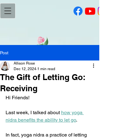
Post
Allison Rose
Dec 12, 2024
1 min read
The Gift of Letting Go:
Receiving
Hi Friends!
Last week, I talked about 
how yoga 
nidra benefits the ability to let go
.
In fact, yoga nidra a practice of letting 