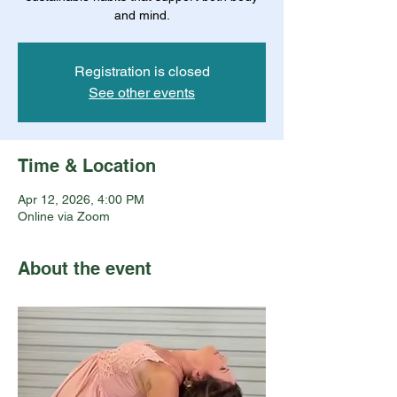
and mind.
Registration is closed
See other events
Time & Location
Apr 12, 2026, 4:00 PM
Online via Zoom
About the event