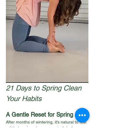
21 Days to Spring Clean 
Your Habits
A Gentle Reset for Spring
After months of wintering, it’s natural to feel 
a little heavier, slower, or out of rhythm.