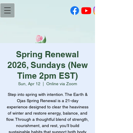
Spring Renewal
2026, Sundays (New
Time 2pm EST)
Sun, Apr 12
  |  
Online via Zoom
Step into spring with intention. The Earth &
Ojas Spring Renewal is a 21-day
experience designed to clear the heaviness
of winter and restore energy, balance, and
flow. Through a thoughtful blend of strength,
nourishment, and rest, you’ll build
sustainable habits that support both body