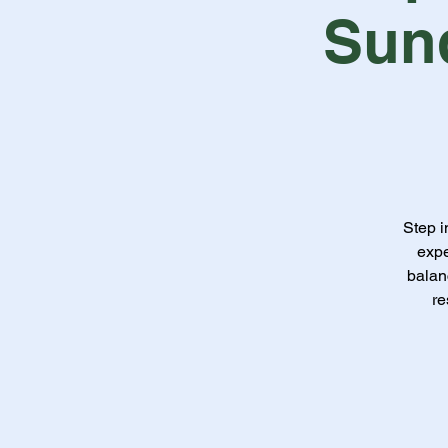
Sun
Step i
expe
balan
re