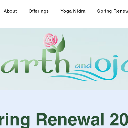
About
Offerings
Yoga Nidra
Spring Rene
ring Renewal 20