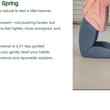
 Spring
 natural to feel a little heavier, 
approach—not pushing harder, but 
 to feel lighter, more energized, and 
newal is a 21-day guided 
 you gently reset your habits 
science and Ayurvedic wisdom.