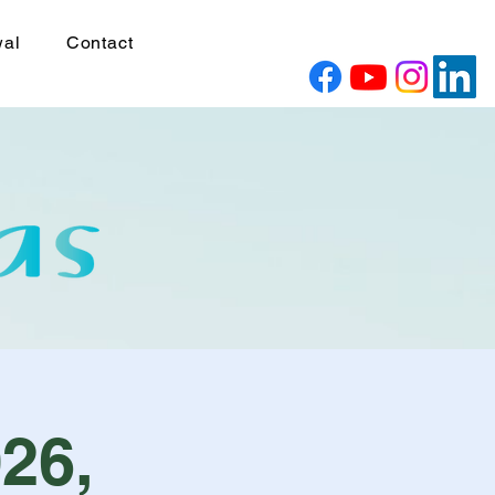
wal
Contact
26,