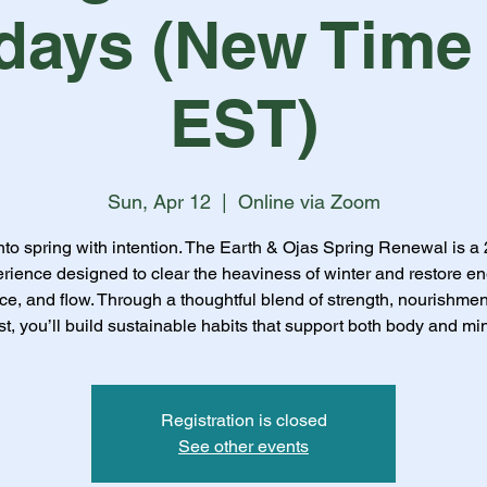
days (New Time
EST)
Sun, Apr 12
  |  
Online via Zoom
nto spring with intention. The Earth & Ojas Spring Renewal is a
rience designed to clear the heaviness of winter and restore en
ce, and flow. Through a thoughtful blend of strength, nourishmen
st, you’ll build sustainable habits that support both body and mi
Registration is closed
See other events