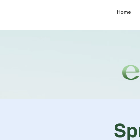
Home
Sp