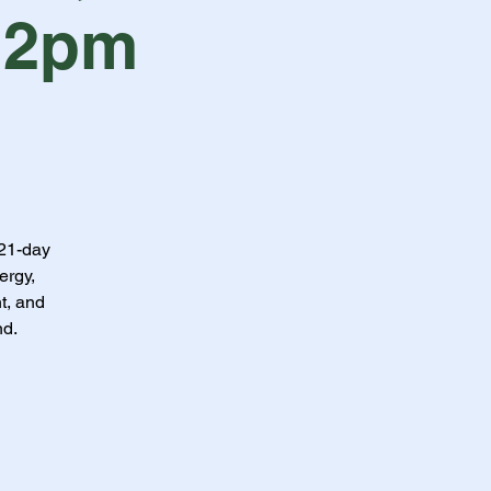
 2pm
 21-day
ergy,
t, and
nd.