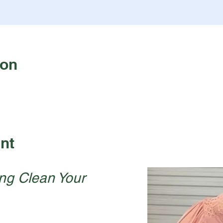
ion
nt
ng Clean Your 