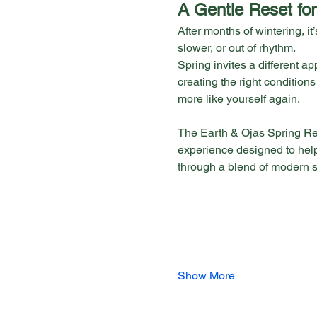
A Gentle Reset for
After months of wintering, it’s
slower, or out of rhythm.
Spring invites a different 
creating the right conditions
more like yourself again.
The Earth & Ojas Spring Re
experience designed to help
through a blend of modern 
Show More