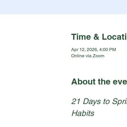
Time & Locat
Apr 12, 2026, 4:00 PM
Online via Zoom
About the eve
21 Days to Spri
Habits